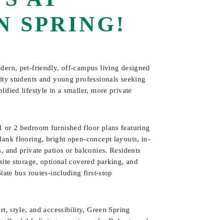
N SPRING!
dern, pet-friendly, off-campus living designed
sity students and young professionals seeking
ified lifestyle in a smaller, more private
 or 2 bedroom furnished floor plans featuring
ank flooring, bright open-concept layouts, in-
, and private patios or balconies. Residents
site storage, optional covered parking, and
tate bus routes-including first-stop
rt, style, and accessibility, Green Spring