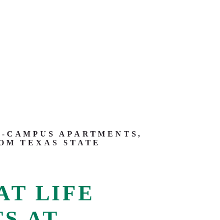
-CAMPUS APARTMENTS,
OM TEXAS STATE
AT LIFE
S AT