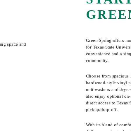
GREE
Green Spring offers mo
for Texas State Univer
convenience and a simpl
community.
Choose from spacious 1
hardwood-style vinyl pl
unit washers and dryers
also enjoy optional on-
direct access to Texas S
pickup/drop-off.
With its blend of comfo