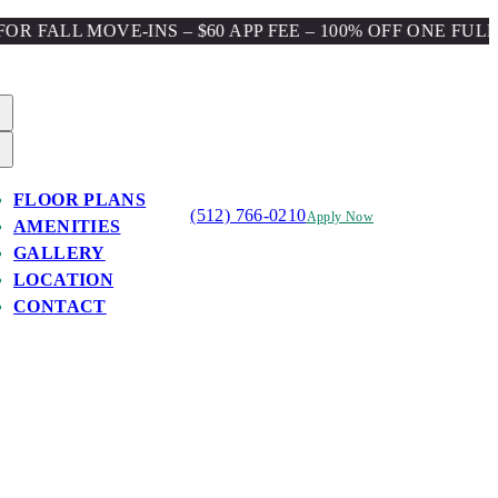
 MOVE-INS – $60 APP FEE – 100% OFF ONE FULL MONTH
FLOOR PLANS
(512) 766-0210
Apply Now
AMENITIES
GALLERY
LOCATION
CONTACT