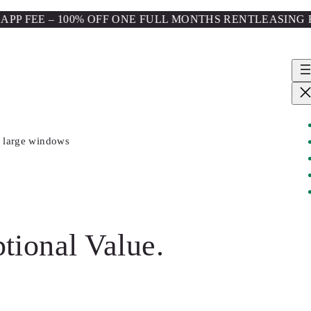
E – 100% OFF ONE FULL MONTHS RENT
LEASING FOR FALL
tional Value.