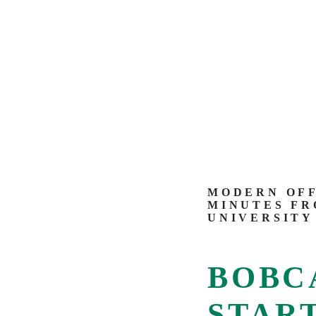
MODERN OFF
MINUTES FR
UNIVERSITY
BOBC
START